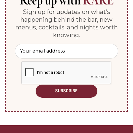
Keep up with
RARE
Sign up for updates on what’s
happening behind the bar, new
menus, cocktails, and nights worth
knowing.