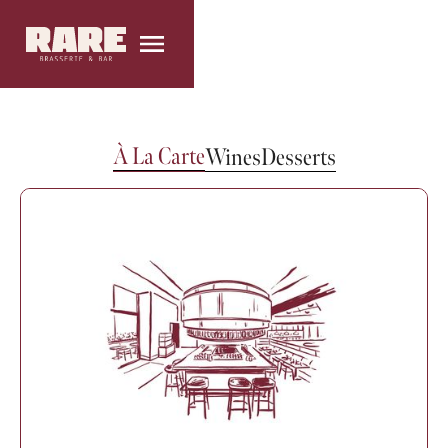
À La Carte
Wines
Desserts