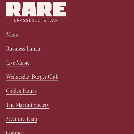
Menu
Business Lunch
Live Music
Wednesday Burger Club
Golden Hours
The Martini Society
Meet the Team
Contact