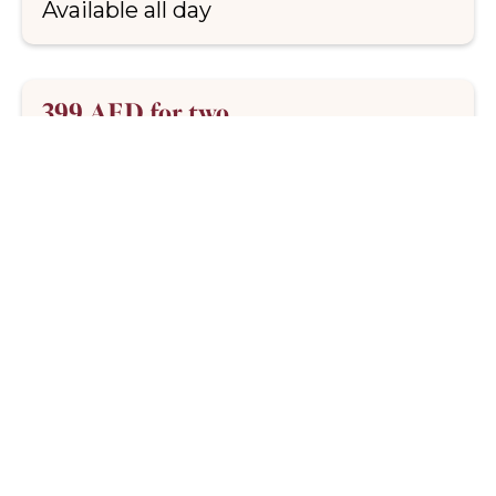
Available all day
399 AED for two
Denver steak, house frites and our
signature anchovy butter. Comforting,
indulgent and made to share
Upgrades available
Curated wine pairings available to
elevate your steak night