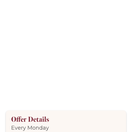
Offer Details
Every Monday